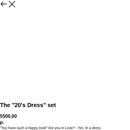
The "20's Dress" set
5500,00
р.
“You have such a happy look!” Are you in Love? - Yes. In a dress