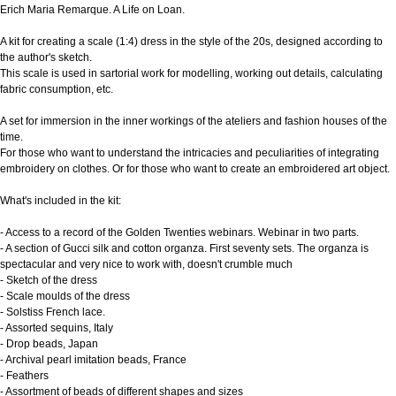
Erich Maria Remarque. A Life on Loan.
A kit for creating a scale (1:4) dress in the style of the 20s, designed according to
the author's sketch.
This scale is used in sartorial work for modelling, working out details, calculating
fabric consumption, etc.
A set for immersion in the inner workings of the ateliers and fashion houses of the
time.
For those who want to understand the intricacies and peculiarities of integrating
embroidery on clothes. Or for those who want to create an embroidered art object.
What's included in the kit:
- Access to a record of the Golden Twenties webinars. Webinar in two parts.
- A section of Gucci silk and cotton organza. First seventy sets. The organza is
spectacular and very nice to work with, doesn't crumble much
- Sketch of the dress
- Scale moulds of the dress
- Solstiss French lace.
- Assorted sequins, Italy
- Drop beads, Japan
- Archival pearl imitation beads, France
- Feathers
- Assortment of beads of different shapes and sizes