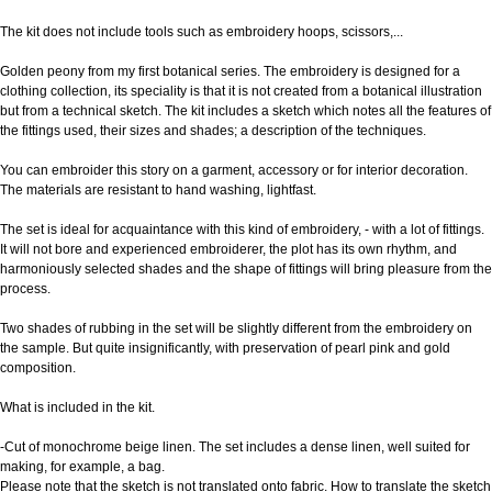
The kit does not include tools such as embroidery hoops, scissors,...
Golden peony from my first botanical series. The embroidery is designed for a
clothing collection, its speciality is that it is not created from a botanical illustration
but from a technical sketch. The kit includes a sketch which notes all the features of
the fittings used, their sizes and shades; a description of the techniques.
You can embroider this story on a garment, accessory or for interior decoration.
The materials are resistant to hand washing, lightfast.
The set is ideal for acquaintance with this kind of embroidery, - with a lot of fittings.
It will not bore and experienced embroiderer, the plot has its own rhythm, and
harmoniously selected shades and the shape of fittings will bring pleasure from the
process.
Two shades of rubbing in the set will be slightly different from the embroidery on
the sample. But quite insignificantly, with preservation of pearl pink and gold
composition.
What is included in the kit.
-Cut of monochrome beige linen. The set includes a dense linen, well suited for
making, for example, a bag.
Please note that the sketch is not translated onto fabric. How to translate the sketch