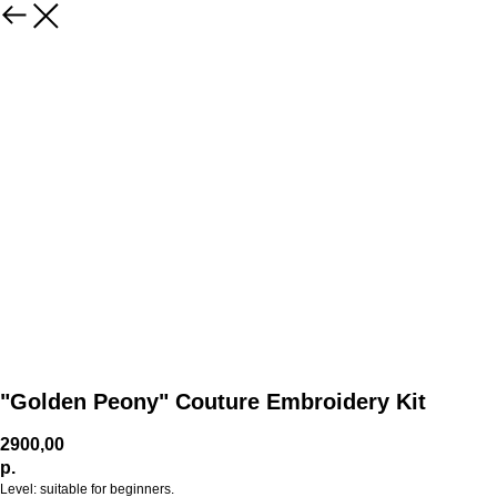
"Golden Peony" Couture Embroidery Kit
2900,00
р.
Level: suitable for beginners.