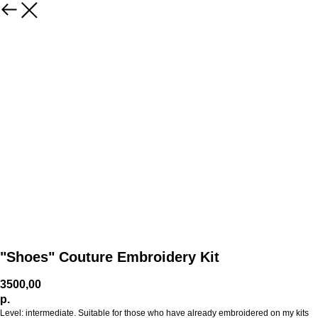
"Shoes" Couture Embroidery Kit
3500,00
р.
Level: intermediate. Suitable for those who have already embroidered on my kits