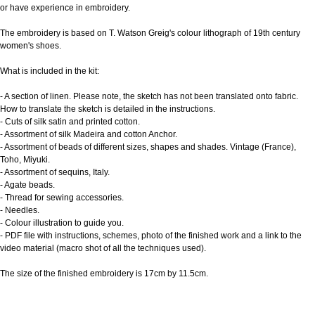
or have experience in embroidery.
The embroidery is based on T. Watson Greig's colour lithograph of 19th century
women's shoes.
What is included in the kit:
- A section of linen. Please note, the sketch has not been translated onto fabric.
How to translate the sketch is detailed in the instructions.
- Cuts of silk satin and printed cotton.
- Assortment of silk Madeira and cotton Anchor.
- Assortment of beads of different sizes, shapes and shades. Vintage (France),
Toho, Miyuki.
- Assortment of sequins, Italy.
- Agate beads.
- Thread for sewing accessories.
- Needles.
- Colour illustration to guide you.
- PDF file with instructions, schemes, photo of the finished work and a link to the
video material (macro shot of all the techniques used).
The size of the finished embroidery is 17cm by 11.5cm.